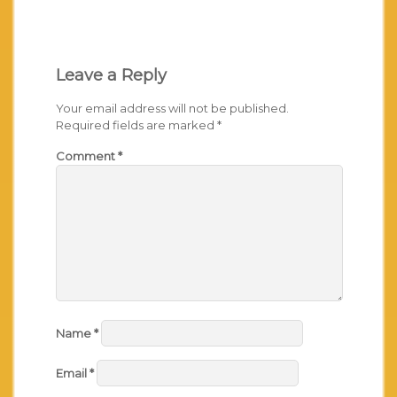
Leave a Reply
Your email address will not be published.
Required fields are marked
*
Comment
*
Name
*
Email
*