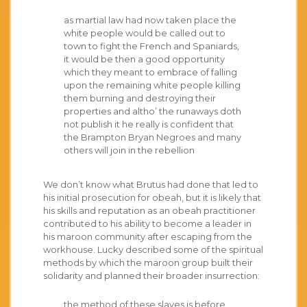
as martial law had now taken place the
white people would be called out to
town to fight the French and Spaniards,
it would be then a good opportunity
which they meant to embrace of falling
upon the remaining white people killing
them burning and destroying their
properties and altho’ the runaways doth
not publish it he really is confident that
the Brampton Bryan Negroes and many
others will join in the rebellion
We don’t know what Brutus had done that led to
his initial prosecution for obeah, but it is likely that
his skills and reputation as an obeah practitioner
contributed to his ability to become a leader in
his maroon community after escaping from the
workhouse. Lucky described some of the spiritual
methods by which the maroon group built their
solidarity and planned their broader insurrection:
the method of these slaves is before