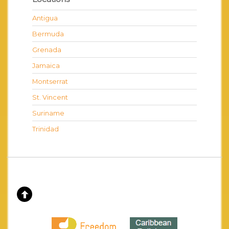
Antigua
Bermuda
Grenada
Jamaica
Montserrat
St. Vincent
Suriname
Trinidad