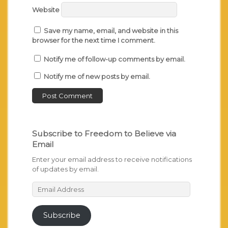
Website
Save my name, email, and website in this
browser for the next time I comment.
Notify me of follow-up comments by email.
Notify me of new posts by email.
Subscribe to Freedom to Believe via
Email
Enter your email address to receive notifications
of updates by email.
Email
Address
Subscribe