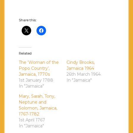
Share this:
Related
The ‘Woman of the
Cindy Brooks,
Popo Country’,
Jamaica 1964
Jamaica, 1770s
26th March 1964
1st January 1788
In "Jamaica"
In "Jamaica"
Mary, Sarah, Tony,
Neptune and
Solomon, Jamaica,
1767-1782
1st April 1767
In "Jamaica"