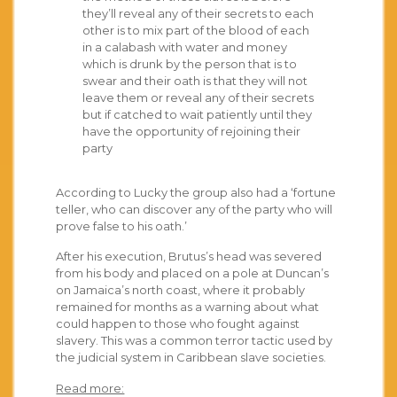
they’ll reveal any of their secrets to each
other is to mix part of the blood of each
in a calabash with water and money
which is drunk by the person that is to
swear and their oath is that they will not
leave them or reveal any of their secrets
but if catched to wait patiently until they
have the opportunity of rejoining their
party
According to Lucky the group also had a ‘fortune
teller, who can discover any of the party who will
prove false to his oath.’
After his execution, Brutus’s head was severed
from his body and placed on a pole at Duncan’s
on Jamaica’s north coast, where it probably
remained for months as a warning about what
could happen to those who fought against
slavery. This was a common terror tactic used by
the judicial system in Caribbean slave societies.
Read more: