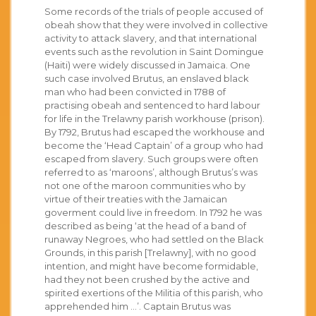
Some records of the trials of people accused of
obeah show that they were involved in collective
activity to attack slavery, and that international
events such as the revolution in Saint Domingue
(Haiti) were widely discussed in Jamaica. One
such case involved Brutus, an enslaved black
man who had been convicted in 1788 of
practising obeah and sentenced to hard labour
for life in the Trelawny parish workhouse (prison).
By 1792, Brutus had escaped the workhouse and
become the ‘Head Captain’ of a group who had
escaped from slavery. Such groups were often
referred to as ‘maroons’, although Brutus’s was
not one of the maroon communities who by
virtue of their treaties with the Jamaican
goverment could live in freedom. In 1792 he was
described as being ‘at the head of a band of
runaway Negroes, who had settled on the Black
Grounds, in this parish [Trelawny], with no good
intention, and might have become formidable,
had they not been crushed by the active and
spirited exertions of the Militia of this parish, who
apprehended him …’. Captain Brutus was