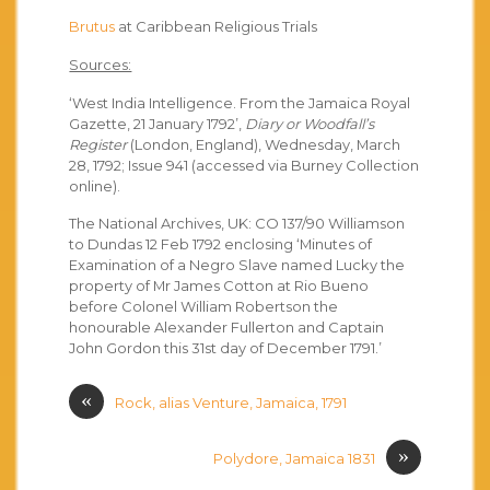
Brutus
at Caribbean Religious Trials
Sources:
‘West India Intelligence. From the Jamaica Royal
Gazette, 21 January 1792’,
Diary or Woodfall’s
Register
(London, England), Wednesday, March
28, 1792; Issue 941 (accessed via Burney Collection
online).
The National Archives, UK: CO 137/90 Williamson
to Dundas 12 Feb 1792 enclosing ‘Minutes of
Examination of a Negro Slave named Lucky the
property of Mr James Cotton at Rio Bueno
before Colonel William Robertson the
honourable Alexander Fullerton and Captain
John Gordon this 31st day of December 1791.’
«
Rock, alias Venture, Jamaica, 1791
»
Polydore, Jamaica 1831