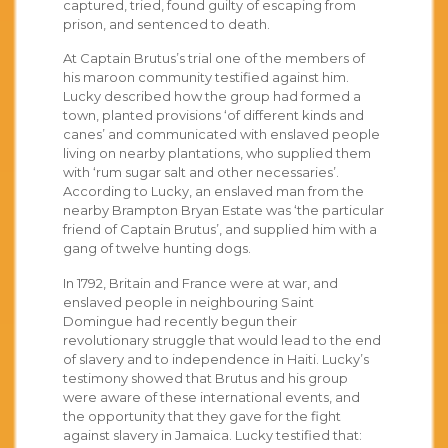
captured, tried, found guilty of escaping from
prison, and sentenced to death.
At Captain Brutus’s trial one of the members of
his maroon community testified against him.
Lucky described how the group had formed a
town, planted provisions ‘of different kinds and
canes’ and communicated with enslaved people
living on nearby plantations, who supplied them
with ‘rum sugar salt and other necessaries’.
According to Lucky, an enslaved man from the
nearby Brampton Bryan Estate was ‘the particular
friend of Captain Brutus’, and supplied him with a
gang of twelve hunting dogs.
In 1792, Britain and France were at war, and
enslaved people in neighbouring Saint
Domingue had recently begun their
revolutionary struggle that would lead to the end
of slavery and to independence in Haiti. Lucky’s
testimony showed that Brutus and his group
were aware of these international events, and
the opportunity that they gave for the fight
against slavery in Jamaica. Lucky testified that: