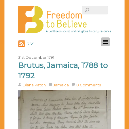
RSS
31st December 1791
Brutus, Jamaica, 1788 to
1792
Diana Paton
Jamaica
0 Comments