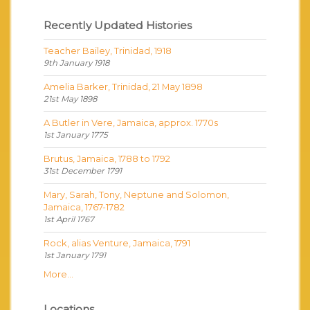
Recently Updated Histories
Teacher Bailey, Trinidad, 1918
9th January 1918
Amelia Barker, Trinidad, 21 May 1898
21st May 1898
A Butler in Vere, Jamaica, approx. 1770s
1st January 1775
Brutus, Jamaica, 1788 to 1792
31st December 1791
Mary, Sarah, Tony, Neptune and Solomon,
Jamaica, 1767-1782
1st April 1767
Rock, alias Venture, Jamaica, 1791
1st January 1791
More...
Locations