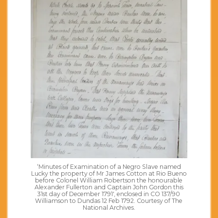
‘Minutes of Examination of a Negro Slave named
Lucky the property of Mr James Cotton at Rio Bueno
before Colonel William Robertson the honourable
Alexander Fullerton and Captain John Gordon this
31st day of December 1791′, enclosed in CO 137/90
Williamson to Dundas 12 Feb 1792. Courtesy of The
National Archives.