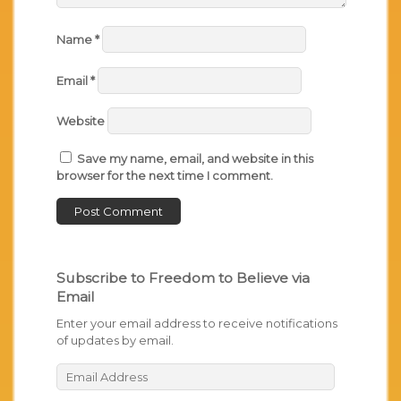
Name
*
Email
*
Website
Save my name, email, and website in this
browser for the next time I comment.
Subscribe to Freedom to Believe via
Email
Enter your email address to receive notifications
of updates by email.
Email
Address