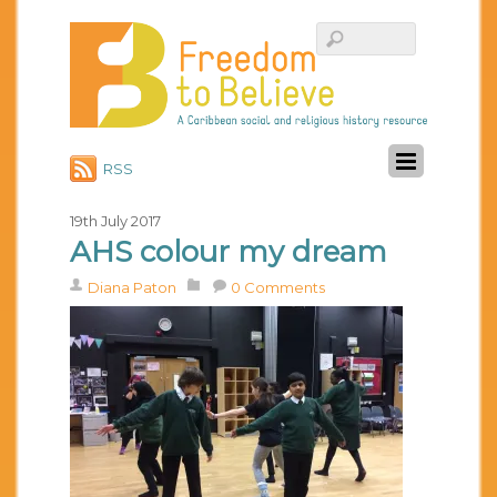
RSS
19th July 2017
AHS colour my dream
Diana Paton
0 Comments