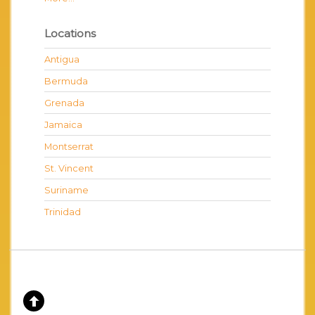
Locations
Antigua
Bermuda
Grenada
Jamaica
Montserrat
St. Vincent
Suriname
Trinidad