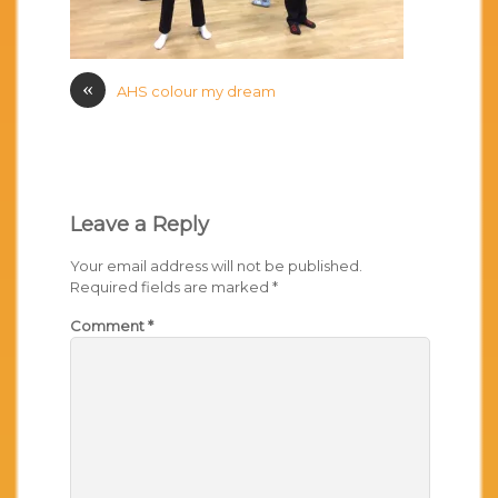
«
AHS colour my dream
Leave a Reply
Your email address will not be published.
Required fields are marked
*
Comment
*