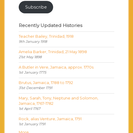
Subscribe
Recently Updated Histories
Teacher Bailey, Trinidad, 1918
9th January 1918
Amelia Barker, Trinidad, 21 May 1898
21st May 1898
A Butler in Vere, Jamaica, approx. 1770s
1st January 1775
Brutus, Jamaica, 1788 to 1792
31st December 1791
Mary, Sarah, Tony, Neptune and Solomon,
Jamaica, 1767-1782
1st April 1767
Rock, alias Venture, Jamaica, 1791
1st January 1791
More...