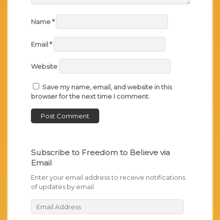
Name
*
Email
*
Website
Save my name, email, and website in this
browser for the next time I comment.
Subscribe to Freedom to Believe via
Email
Enter your email address to receive notifications
of updates by email.
Email
Address