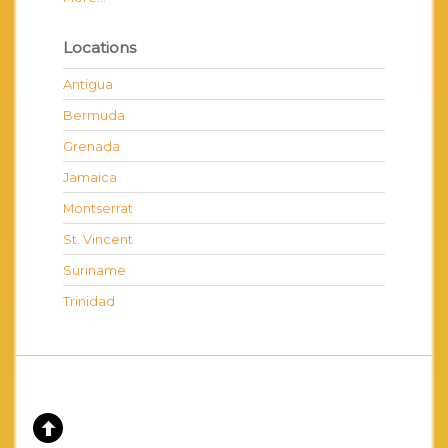
Locations
Antigua
Bermuda
Grenada
Jamaica
Montserrat
St. Vincent
Suriname
Trinidad