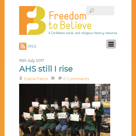
RSS
19th July 2017
AHS still I rise
Diana Paton
0 Comments