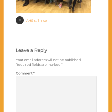
«
AHS still I rise
Leave a Reply
Your email address will not be published.
Required fields are marked
*
Comment
*