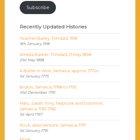
Subscribe
Recently Updated Histories
Teacher Bailey, Trinidad, 1918
9th January 1918
Amelia Barker, Trinidad, 21 May 1898
21st May 1898
A Butler in Vere, Jamaica, approx. 1770s
1st January 1775
Brutus, Jamaica, 1788 to 1792
31st December 1791
Mary, Sarah, Tony, Neptune and Solomon,
Jamaica, 1767-1782
1st April 1767
Rock, alias Venture, Jamaica, 1791
1st January 1791
More...