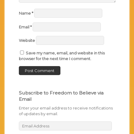
Name
*
Email
*
Website
Save my name, email, and website in this
browser for the next time I comment.
Subscribe to Freedom to Believe via
Email
Enter your email address to receive notifications
of updates by email.
Email
Address