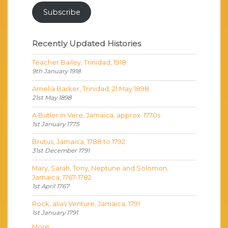
Subscribe
Recently Updated Histories
Teacher Bailey, Trinidad, 1918
9th January 1918
Amelia Barker, Trinidad, 21 May 1898
21st May 1898
A Butler in Vere, Jamaica, approx. 1770s
1st January 1775
Brutus, Jamaica, 1788 to 1792
31st December 1791
Mary, Sarah, Tony, Neptune and Solomon,
Jamaica, 1767-1782
1st April 1767
Rock, alias Venture, Jamaica, 1791
1st January 1791
More...