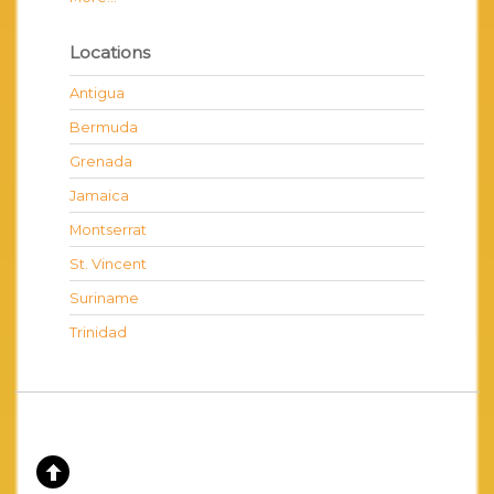
Locations
Antigua
Bermuda
Grenada
Jamaica
Montserrat
St. Vincent
Suriname
Trinidad