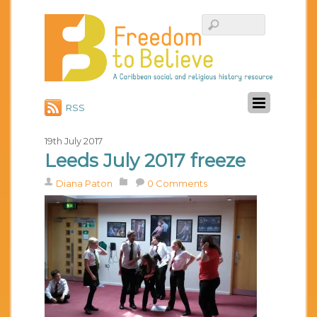
RSS
19th July 2017
Leeds July 2017 freeze
Diana Paton
0 Comments