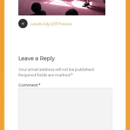
«
Leeds July 2017 freeze
Leave a Reply
Your email address will not be published.
Required fields are marked
*
Comment
*