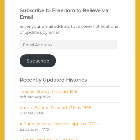
Subscribe to Freedom to Believe via
Email
Enter your email address to receive notifications
of updates by email.
Email
Address
Subscribe
Recently Updated Histories
Teacher Bailey, Trinidad, 1918
9th January 1918
Amelia Barker, Trinidad, 21 May 1898
21st May 1898
A Butler in Vere, Jamaica, approx. 1770s
1st January 1775