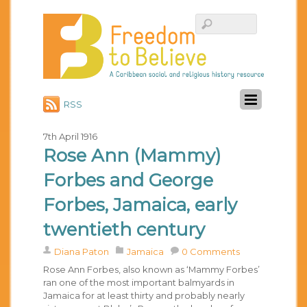
RSS
7th April 1916
Rose Ann (Mammy)
Forbes and George
Forbes, Jamaica, early
twentieth century
Diana Paton
Jamaica
0 Comments
Rose Ann Forbes, also known as ‘Mammy Forbes’
ran one of the most important balmyards in
Jamaica for at least thirty and probably nearly