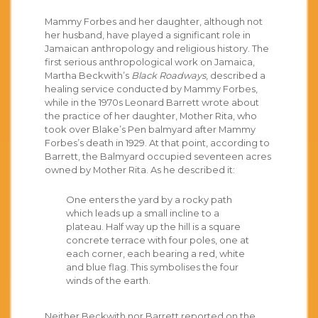
Mammy Forbes and her daughter, although not
her husband, have played a significant role in
Jamaican anthropology and religious history. The
first serious anthropological work on Jamaica,
Martha Beckwith’s
Black Roadways
, described a
healing service conducted by Mammy Forbes,
while in the 1970s Leonard Barrett wrote about
the practice of her daughter, Mother Rita, who
took over Blake’s Pen balmyard after Mammy
Forbes’s death in 1929. At that point, according to
Barrett, the Balmyard occupied seventeen acres
owned by Mother Rita. As he described it:
One enters the yard by a rocky path
which leads up a small incline to a
plateau. Half way up the hill is a square
concrete terrace with four poles, one at
each corner, each bearing a red, white
and blue flag. This symbolises the four
winds of the earth.
Neither Beckwith nor Barrett reported on the