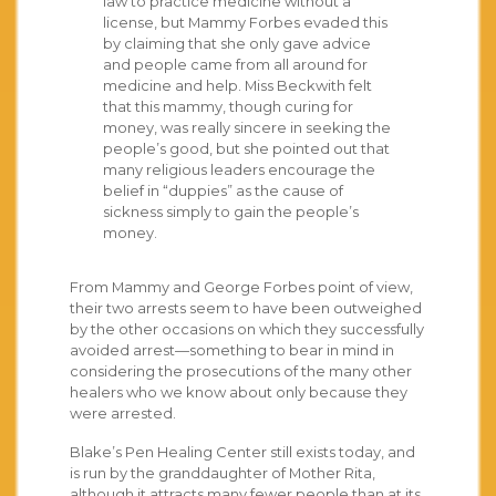
law to practice medicine without a
license, but Mammy Forbes evaded this
by claiming that she only gave advice
and people came from all around for
medicine and help. Miss Beckwith felt
that this mammy, though curing for
money, was really sincere in seeking the
people’s good, but she pointed out that
many religious leaders encourage the
belief in “duppies” as the cause of
sickness simply to gain the people’s
money.
From Mammy and George Forbes point of view,
their two arrests seem to have been outweighed
by the other occasions on which they successfully
avoided arrest—something to bear in mind in
considering the prosecutions of the many other
healers who we know about only because they
were arrested.
Blake’s Pen Healing Center still exists today, and
is run by the granddaughter of Mother Rita,
although it attracts many fewer people than at its