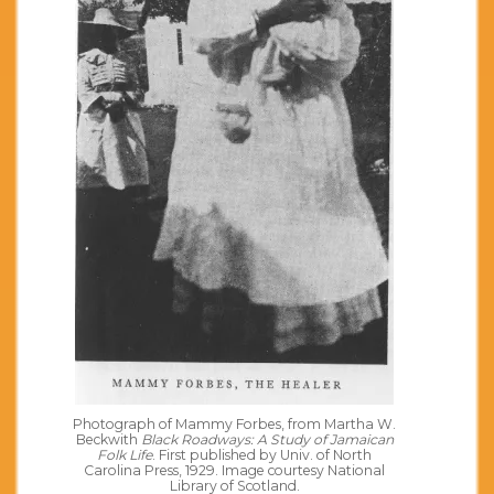
Photograph of Mammy Forbes, from Martha W.
Beckwith
Black Roadways: A Study of Jamaican
Folk Life
. First published by Univ. of North
Carolina Press, 1929. Image courtesy National
Library of Scotland.