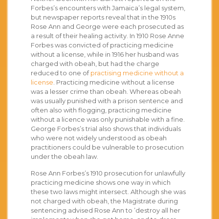
Forbes’s encounters with Jamaica’s legal system,
but newspaper reports reveal that in the 1910s
Rose Ann and George were each prosecuted as
a result of their healing activity. In 1910 Rose Anne
Forbes was convicted of practicing medicine
without a license, while in 1916 her husband was
charged with obeah, but had the charge
reduced to one of
practising medicine without a
license
. Practicing medicine without a license
was a lesser crime than obeah. Whereas obeah
was usually punished with a prison sentence and
often also with flogging, practicing medicine
without a licence was only punishable with a fine.
George Forbes’s trial also shows that individuals
who were not widely understood as obeah
practitioners could be vulnerable to prosecution
under the obeah law.
Rose Ann Forbes’s 1910 prosecution for unlawfully
practicing medicine shows one way in which
these two laws might intersect. Although she was
not charged with obeah, the Magistrate during
sentencing advised Rose Ann to ’destroy all her