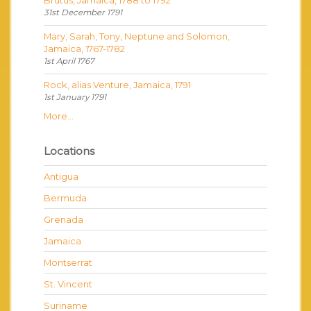
Brutus, Jamaica, 1788 to 1792
31st December 1791
Mary, Sarah, Tony, Neptune and Solomon,
Jamaica, 1767-1782
1st April 1767
Rock, alias Venture, Jamaica, 1791
1st January 1791
More...
Locations
Antigua
Bermuda
Grenada
Jamaica
Montserrat
St. Vincent
Suriname