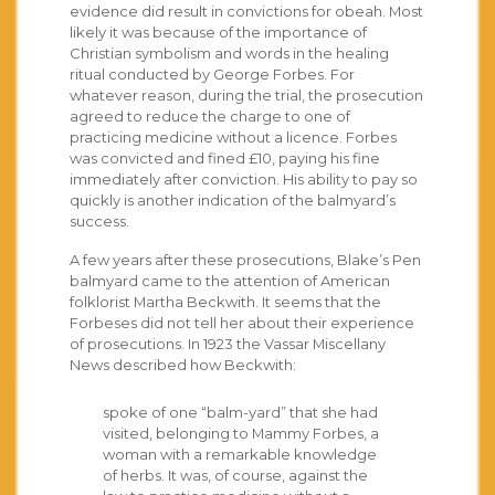
evidence did result in convictions for obeah. Most
likely it was because of the importance of
Christian symbolism and words in the healing
ritual conducted by George Forbes. For
whatever reason, during the trial, the prosecution
agreed to reduce the charge to one of
practicing medicine without a licence. Forbes
was convicted and fined £10, paying his fine
immediately after conviction. His ability to pay so
quickly is another indication of the balmyard’s
success.
A few years after these prosecutions, Blake’s Pen
balmyard came to the attention of American
folklorist Martha Beckwith. It seems that the
Forbeses did not tell her about their experience
of prosecutions. In 1923 the Vassar Miscellany
News described how Beckwith:
spoke of one “balm-yard” that she had
visited, belonging to Mammy Forbes, a
woman with a remarkable knowledge
of herbs. It was, of course, against the