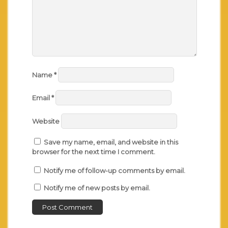
Name
*
Email
*
Website
Save my name, email, and website in this
browser for the next time I comment.
Notify me of follow-up comments by email.
Notify me of new posts by email.