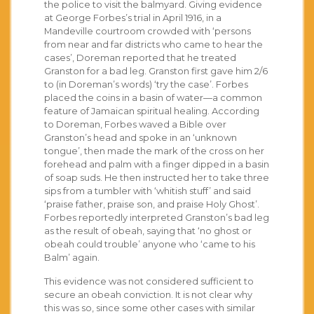
the police to visit the balmyard. Giving evidence
at George Forbes’s trial in April 1916, in a
Mandeville courtroom crowded with ‘persons
from near and far districts who came to hear the
cases’, Doreman reported that he treated
Granston for a bad leg. Granston first gave him 2/6
to (in Doreman’s words) ‘try the case’. Forbes
placed the coins in a basin of water—a common
feature of Jamaican spiritual healing. According
to Doreman, Forbes waved a Bible over
Granston’s head and spoke in an ‘unknown
tongue’, then made the mark of the cross on her
forehead and palm with a finger dipped in a basin
of soap suds. He then instructed her to take three
sips from a tumbler with ‘whitish stuff’ and said
‘praise father, praise son, and praise Holy Ghost’.
Forbes reportedly interpreted Granston’s bad leg
as the result of obeah, saying that ‘no ghost or
obeah could trouble’ anyone who ‘came to his
Balm’ again.
This evidence was not considered sufficient to
secure an obeah conviction. It is not clear why
this was so, since some other cases with similar