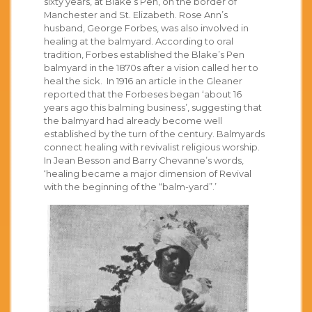
sixty years, at Blake’s Pen, on the border of
Manchester and St. Elizabeth. Rose Ann’s
husband, George Forbes, was also involved in
healing at the balmyard. According to oral
tradition, Forbes established the Blake’s Pen
balmyard in the 1870s after a vision called her to
heal the sick. In 1916 an article in the Gleaner
reported that the Forbeses began ‘about 16
years ago this balming business’, suggesting that
the balmyard had already become well
established by the turn of the century. Balmyards
connect healing with revivalist religious worship.
In Jean Besson and Barry Chevanne’s words,
‘healing became a major dimension of Revival
with the beginning of the “balm-yard”.’