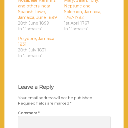
Rosabelle Rennalls
Mary, Sarah, Tony,
and others, near
Neptune and
Spanish Town,
Solomon, Jamaica,
Jamaica, June 1899
1767-1782
28th June 1899
1st April 1767
In "Jamaica"
In "Jamaica"
Polydore, Jamaica
1831
28th July 1831
In "Jamaica"
Leave a Reply
Your email address will not be published.
Required fields are marked
*
Comment
*