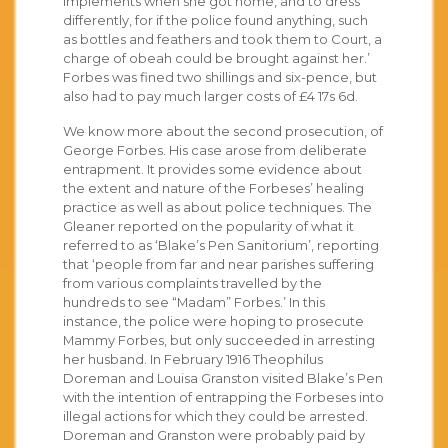
implements when she got home, and to dress
differently, for if the police found anything, such
as bottles and feathers and took them to Court, a
charge of obeah could be brought against her.’
Forbes was fined two shillings and six-pence, but
also had to pay much larger costs of £4 17s 6d.
We know more about the second prosecution, of
George Forbes. His case arose from deliberate
entrapment. It provides some evidence about
the extent and nature of the Forbeses’ healing
practice as well as about police techniques. The
Gleaner reported on the popularity of what it
referred to as ‘Blake’s Pen Sanitorium’, reporting
that ‘people from far and near parishes suffering
from various complaints travelled by the
hundreds to see “Madam” Forbes.’ In this
instance, the police were hoping to prosecute
Mammy Forbes, but only succeeded in arresting
her husband. In February 1916 Theophilus
Doreman and Louisa Granston visited Blake’s Pen
with the intention of entrapping the Forbeses into
illegal actions for which they could be arrested.
Doreman and Granston were probably paid by