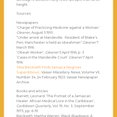
height.
Sources:
Newspapers
‘Charge of Practicing Medicine against a Woman.’
Gleaner
, August 5 1910.
“Under arrest at Mandeville. Resident of Blake’s
Pen, Manchester is held as obeahman”
Gleaner
7
March 1916.
‘Obeah Worker’,
Gleaner
5 April 1916, p. 3
’Cases in the Mandeville Court’
Gleaner
7 April
1916.
‘Miss Beckwith Finds Jamaica Negroes
Superstitious’
,
Vassar Miscellany News
, Volume VII,
Number 34, 24 February 1923, Vassar Newspaper
Archive.
Books and articles
Barrett, Leonard. ‘The Portrait of a Jamaican
Healer: African Medical Lore in the Caribbean’,
Caribbean Quarterly
, Vol. 19, No. 3, September
1973, pp. 6-19.
Beckwith, Martha Warren.
Black Roadways: A