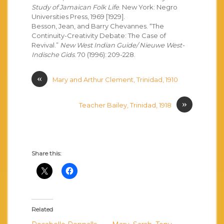
Study of Jamaican Folk Life
. New York: Negro
Universities Press, 1969 [1929].
Besson, Jean, and Barry Chevannes. “The
Continuity-Creativity Debate: The Case of
Revival.”
New West Indian Guide/ Nieuwe West-
Indische Gids
. 70 (1996): 209-228.
«
Mary and Arthur Clement, Trinidad, 1910
»
Teacher Bailey, Trinidad, 1918
Share this:
Related