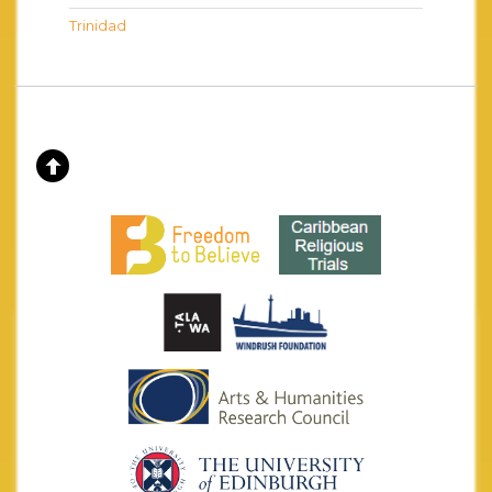
Trinidad